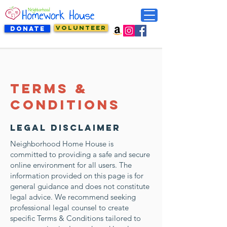
VOLUNTEER
DONATE
Terms &
Conditions
Legal Disclaimer
Neighborhood Home House is
committed to providing a safe and secure
online environment for all users. The
information provided on this page is for
general guidance and does not constitute
legal advice. We recommend seeking
professional legal counsel to create
specific Terms & Conditions tailored to