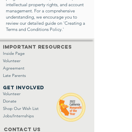
intellectual property rights, and account
management. For a comprehensive
understanding, we encourage you to
review our detailed guide on 'Creating a
Terms and Conditions Policy.'
important resources
Inside Page
Volunteer
Agreement
Late Parents
get involved
Volunteer
Donate
Shop Our Wish List
Jobs/Internships
Contact Us