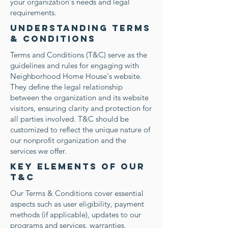
your organization's needs and legal
requirements.
Understanding Terms
& Conditions
Terms and Conditions (T&C) serve as the
guidelines and rules for engaging with
Neighborhood Home House's website.
They define the legal relationship
between the organization and its website
visitors, ensuring clarity and protection for
all parties involved. T&C should be
customized to reflect the unique nature of
our nonprofit organization and the
services we offer.
Key Elements of our
T&C
Our Terms & Conditions cover essential
aspects such as user eligibility, payment
methods (if applicable), updates to our
programs and services, warranties,