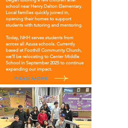
school near Henry Dalton Elementary.
Local families quickly joined in,
opening their homes to support
students with tutoring and mentoring.
Today, NHH serves students from
across all Azusa schools. Currently
based at Foothill Community Church,
we’ll be relocating to Center Middle
School in September 2025 to continue
expanding our impact.
READ MORE