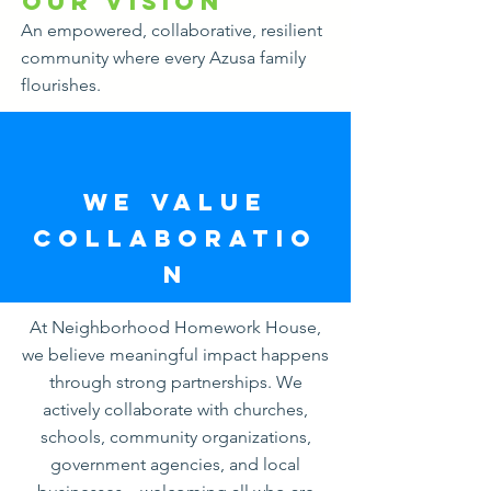
Our Vision
An empowered, collaborative, resilient
community where every Azusa family
flourishes.
WE VALUE
COLLABORATIO
N
At Neighborhood Homework House,
we believe meaningful impact happens
through strong partnerships. We
actively collaborate with churches,
schools, community organizations,
government agencies, and local