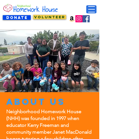
VOLUNTEER
DONATE
About us
Neighborhood Homework House
(NHH) was founded in 1997 when
educator Kerry Freeman and
community member Janet MacDonald
began tutoring a few children after