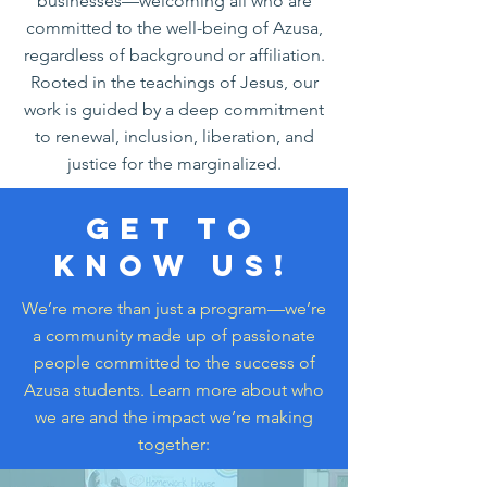
businesses—welcoming all who are
committed to the well-being of Azusa,
regardless of background or affiliation.
Rooted in the teachings of Jesus, our
work is guided by a deep commitment
to renewal, inclusion, liberation, and
justice for the marginalized.
Get to
know us!
We’re more than just a program—we’re
a community made up of passionate
people committed to the success of
Azusa students. Learn more about who
we are and the impact we’re making
together: