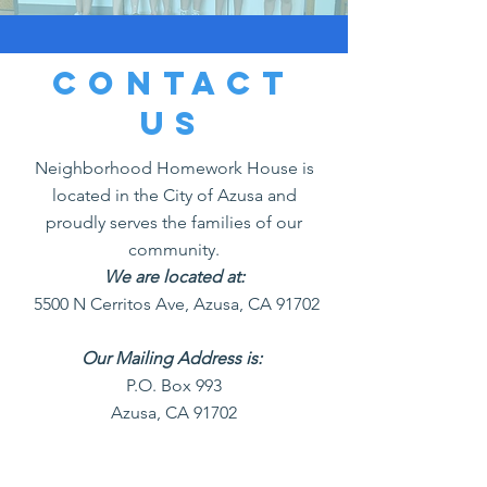
Contact
us
Neighborhood Homework House is
located in the City of Azusa and
proudly serves the families of our
community.
We are located at:
5500 N Cerritos Ave, Azusa, CA 91702
Our Mailing Address is:
P.O. Box 993
Azusa, CA 91702