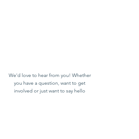
We'd love to hear from you! Whether
you have a question, want to get
involved or just want to say hello