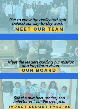
Get to know the dedicated staff
behind our day-to-day work.
Meet Our Team
Meet the leaders guiding our mission
and long-term vision.
Our Board
See the numbers, stories, and
milestones from the past year.
Impact Report FY24–25