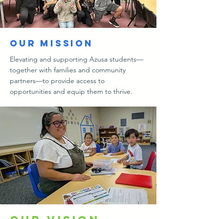
our Mission
Elevating and supporting Azusa students—
together with families and community
partners—to provide access to
opportunities and equip them to thrive.