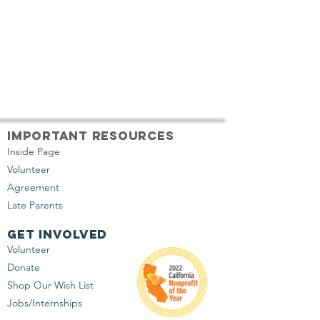
important resources
Inside Page
Volunteer
Agreement
Late Parents
get involved
Volunteer
Donate
Shop Our Wish List
Jobs/Internships