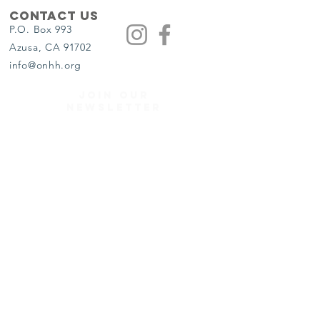
Contact Us
P.O. Box 993
Azusa, CA 91702
info@onhh.org
JOIN OUR
NEWSLETTER
Get the Latest News & Updates