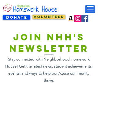
VOLUNTEER
DONATE
Join NHH's
newsletter
Stay connected with Neighborhood Homework
House! Get the latest news, student achievements,
events, and ways to help our Azusa community
thrive.