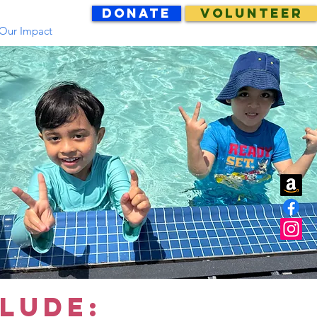
DONATE
VOLUNTEER
Our Impact
LUDE: