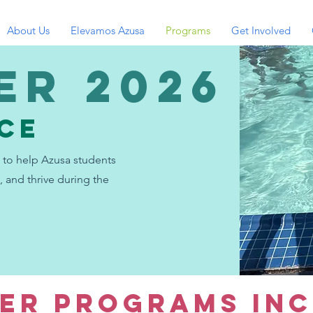
About Us
Elevamos Azusa
Programs
Get Involved
er 2026
NCE
to help Azusa students
, and thrive during the
ER PROGRAMS INC