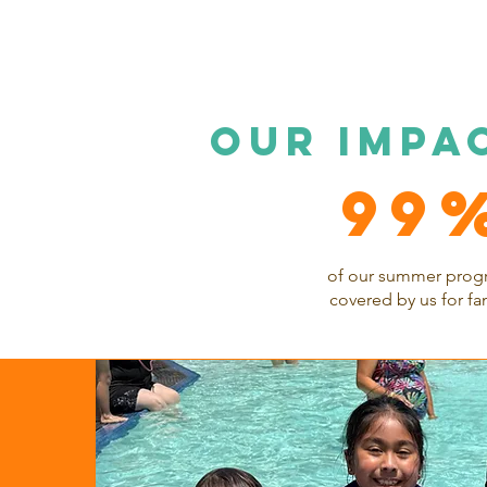
OUR impa
99
of our summer prog
covered by us for fa