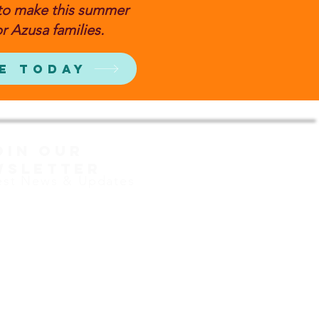
to make this summer
r Azusa families.
e Today
OIN OUR
WSLETTER
est News & Updates