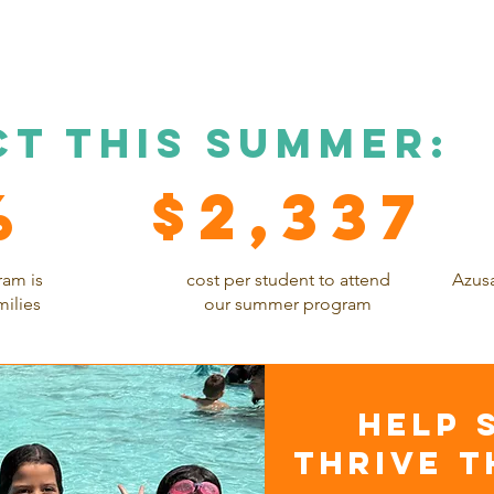
ct this summer:
%
$2,337
ram is
cost per student to attend
Azusa
milies
our summer program
hELP 
THRIVE T