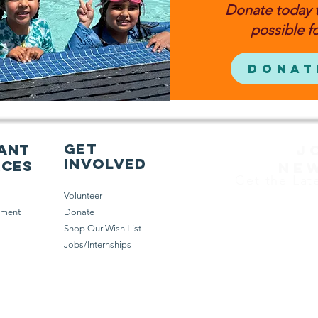
Donate today 
possible fo
Donat
get
ant
J
involved
rces
NE
Get the Lat
Volunteer
ement
Donate
Shop Our Wish List
Jobs/Internships