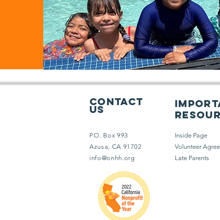
Contact
import
Us
resou
P.O. Box 993
Inside Page
Azusa, CA 91702
Volunteer Agre
info@onhh.org
Late Parents