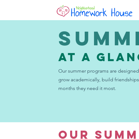
Summ
AT A GLA
Our summer programs are designed 
grow academically, build friendships
months they need it most.
OUR SUMM