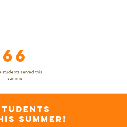
66
 students served this
summer
STUDENTS
HIS SUMMER!