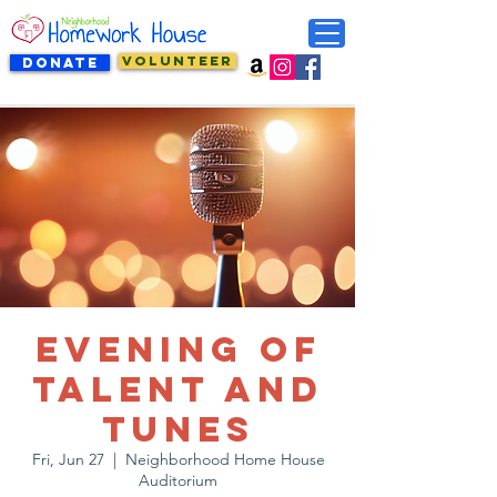
VOLUNTEER
DONATE
Evening of
Talent and
Tunes
Fri, Jun 27
  |  
Neighborhood Home House
Auditorium