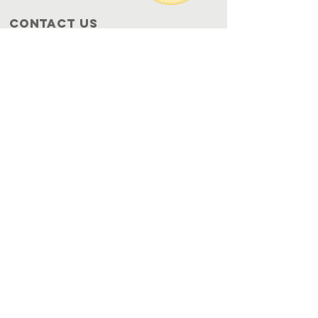
Contact Us
P.O. Box 993
Azusa, CA 91702
info@onhh.org
JOIN OUR
NEWSLETTER
Get the Latest News & Updates