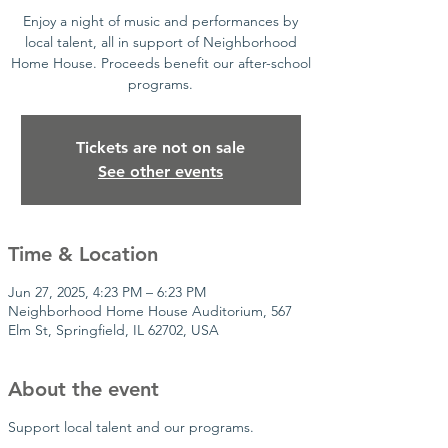
Enjoy a night of music and performances by
local talent, all in support of Neighborhood
Home House. Proceeds benefit our after-school
programs.
Tickets are not on sale
See other events
Time & Location
Jun 27, 2025, 4:23 PM – 6:23 PM
Neighborhood Home House Auditorium, 567
Elm St, Springfield, IL 62702, USA
About the event
Support local talent and our programs.