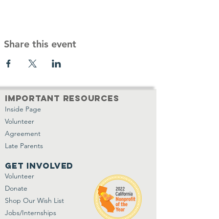
Share this event
important resources
Inside Page
Volunteer
Agreement
Late Parents
get involved
Volunteer
Donate
Shop Our Wish List
Jobs/Internships