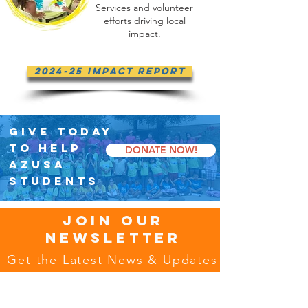
Services and volunteer
efforts driving local
impact.
2024-25 Impact Report
GIVE TODAY
TO HELP
DONATE NOW!
AZUSA
STUDENTS
JOIN OUR
NEWSLETTER
Get the Latest News & Updates