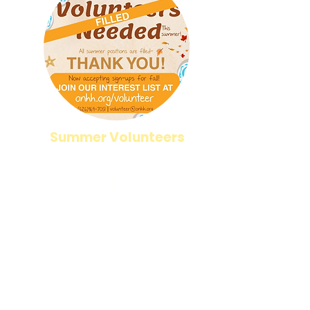
Summer Volunteers
Our summer volunteer spots are full!
Thank you to everyone who signed up and for
your incredible support.
Join our fall interest list today!