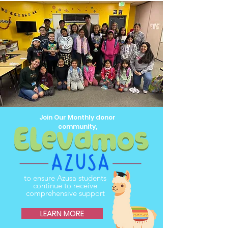
Join Our Monthly donor
community,
to ensure Azusa students
continue to receive
comprehensive support
LEARN MORE