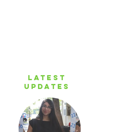
LATEST
UPDATES