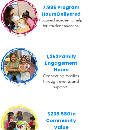
7,986 Program
Hours Delivered
Focused academic help
for student success.
1,252 Family
Engagement
Hours
Connecting families
through events and
support.
$236,580 in
Community
Value