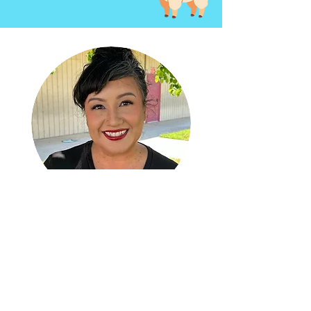
Welcome
sereyna
avila
New Executive Director at NHH
A San Gabriel Valley native and Azusa
Pacific University alumna, Sereyna