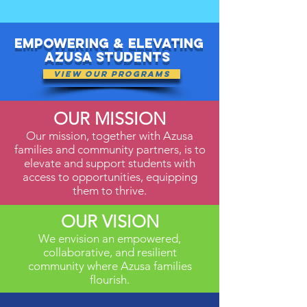
Empowering & elevating
Azusa Students
View Our Programs
OUR MISSION
Our mission, together with Azusa
families and community partners, is to
elevate and support students with
access to opportunities, equipping
them to thrive.
OUR VISION
We envision an empowered,
collaborative, and resilient
community where Azusa families
flourish.