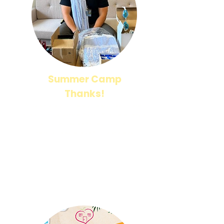
Summer Camp
Thanks!
A huge thank you to everyone who has donated
to support our Summer Camp! Your generosity is
helping us create a fun, enriching, and
memorable experience for our students.