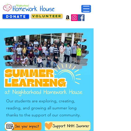
VOLUNTEER
DONATE
Our students are exploring, creating,
reading, and growing all summer long
thanks to the support of our community.