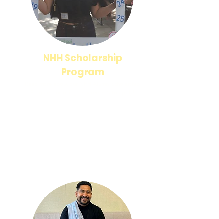
NHH Scholarship
Program
Read more about our NHH Alumni Scholarship
Program, including requirements to apply!