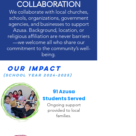
COLLABORATION
We collaborate with local churches,
schools, organizations, government
agencies, and businesses to support
Azusa. Background, location, or
religious affiliation are never barriers
—we welcome all who share our
commitment to the community’s well-
being.
Our Impact
(School Year
2024-2025)
91 Azusa
Students Served
Ongoing support
provided to local
families.