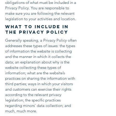
obligations of what must be included in a
Privacy Policy. You are responsible to
make sure you are following the relevant
legislation to your activities and location.
What to include in
the Privacy Policy
Generally speaking, a Privacy Policy often
addresses these types of issues: the types
of information the website is collecting
and the manner in which it collects the
data; an explanation about why is the
website collecting these types of
information; what are the website’s
practices on sharing the information with
third parties; ways in which your visitors
and customers can exercise their rights
according to the relevant privacy
legislation; the specific practices
regarding minors’ data collection; and
much, much more.