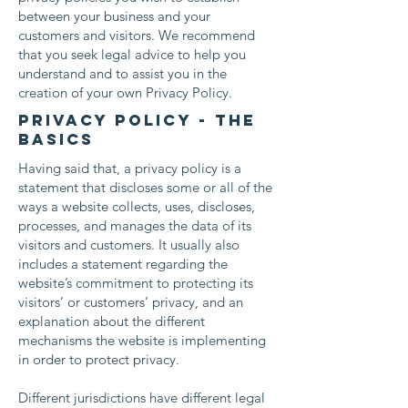
between your business and your
customers and visitors. We recommend
that you seek legal advice to help you
understand and to assist you in the
creation of your own Privacy Policy.
Privacy Policy - the
basics
Having said that, a privacy policy is a
statement that discloses some or all of the
ways a website collects, uses, discloses,
processes, and manages the data of its
visitors and customers. It usually also
includes a statement regarding the
website’s commitment to protecting its
visitors’ or customers’ privacy, and an
explanation about the different
mechanisms the website is implementing
in order to protect privacy.
Different jurisdictions have different legal