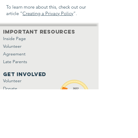
To learn more about this, check out our
article “
Creating a Privacy Policy
”.
important resources
Inside Page
Volunteer
Agreement
Late Parents
get involved
Volunteer
Donate
Shop Our Wish List
Jobs/Internships
Contact Us
P.O. Box 993
Azusa, CA 91702