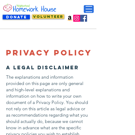
VOLUNTEER
DONATE
Privacy Policy
A legal disclaimer
The explanations and information
provided on this page are only general
and high-level explanations and
information on how to write your own
document of a Privacy Policy. You should
not rely on this article as legal advice or
as recommendations regarding what you
should actually do, because we cannot
know in advance what are the specific
privacy policies you wish to establish